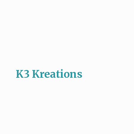
K3 Kreations