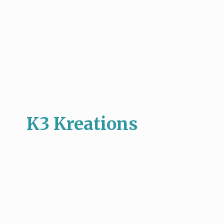
K3 Kreations