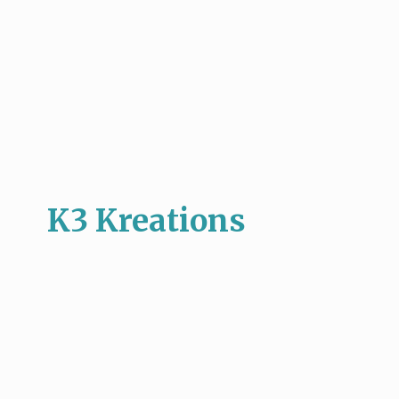
K3 Kreations