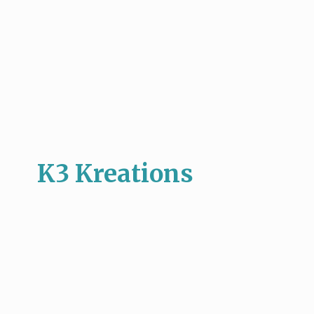
K3 Kreations