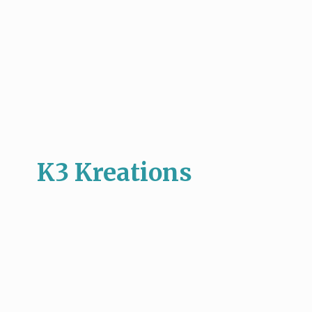
K3 Kreations