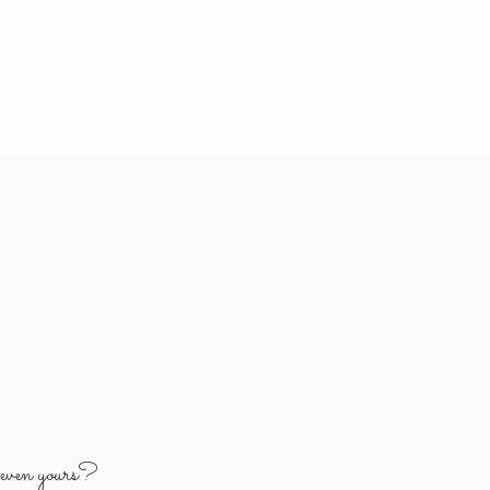
y
even yours?