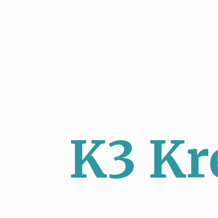
K3 Kr