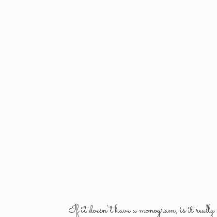
If it doesn't have a monogram, is it reall