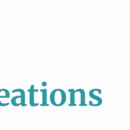
eations