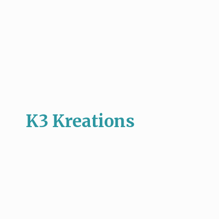
K3 Kreations