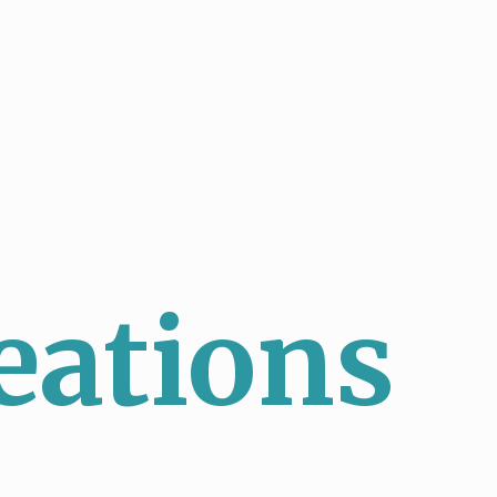
eations