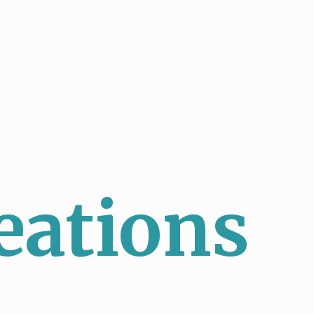
eations