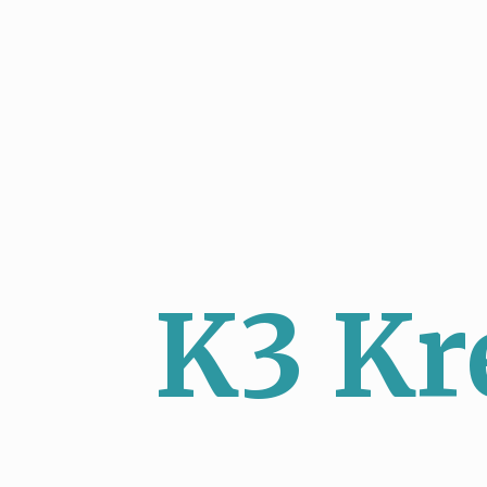
K3 Kr