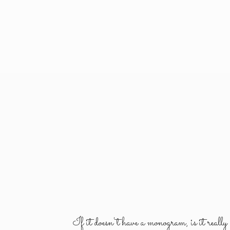
If it doesn't have a monogram, is it reall