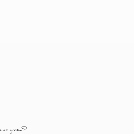
y
even yours?