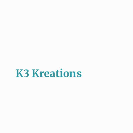
K3 Kreations