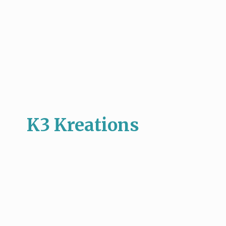
K3 Kreations