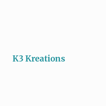
K3 Kreations