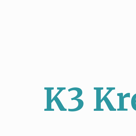
K3 Kr