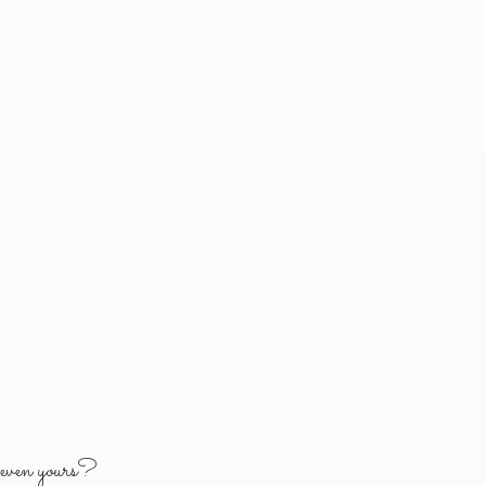
y
even yours?