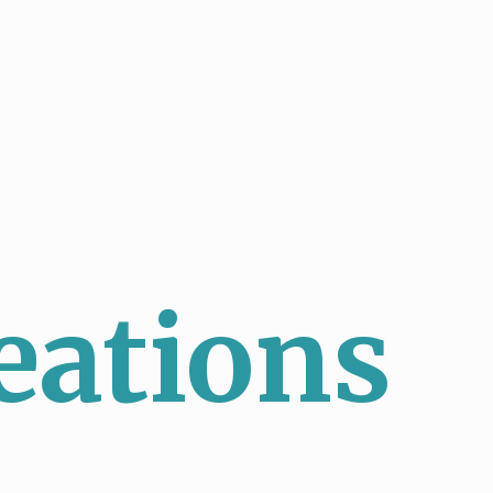
eations