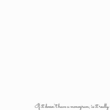
If it doesn't have a monogram, is it reall