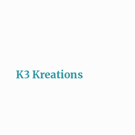
K3 Kreations