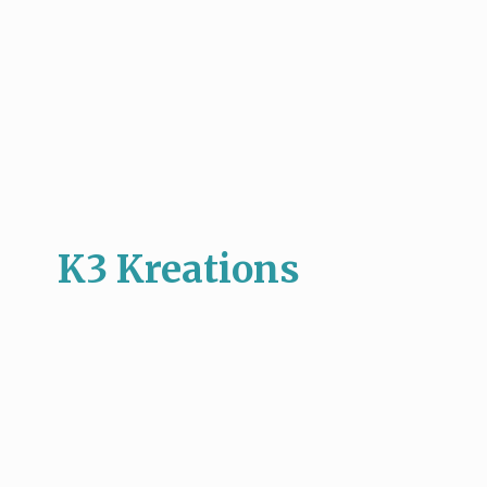
K3 Kreations