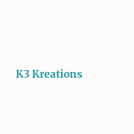
K3 Kreations