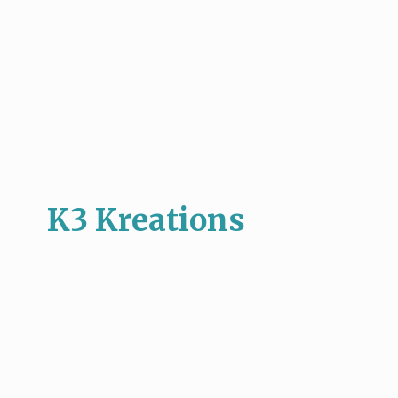
K3 Kreations