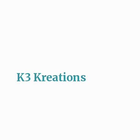
K3 Kreations