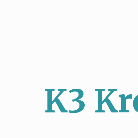
K3 Kr