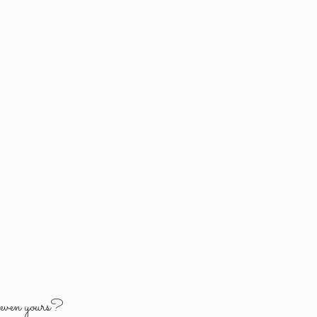
y
even yours?