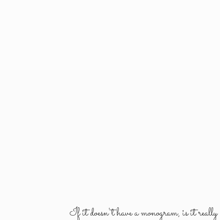
If it doesn't have a monogram, is it reall