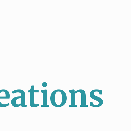
eations