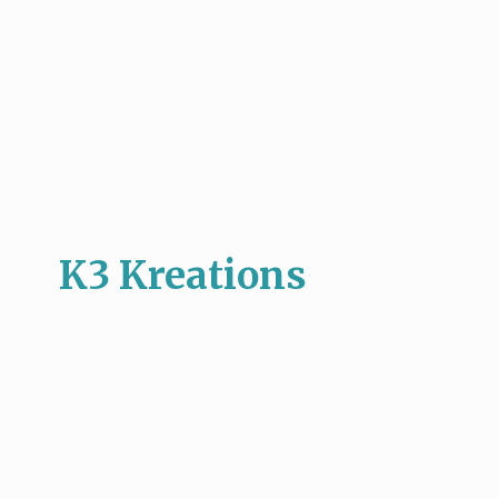
K3 Kreations