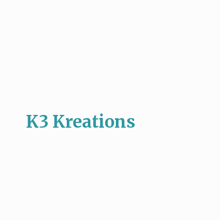
K3 Kreations