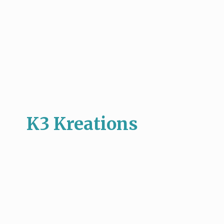
K3 Kreations