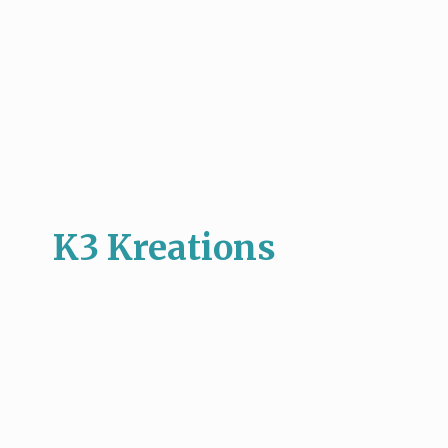
K3 Kreations