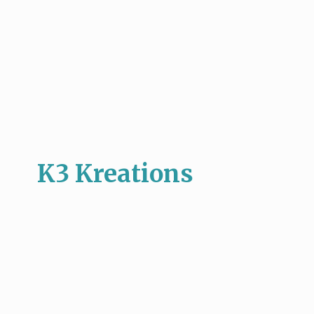
K3 Kreations