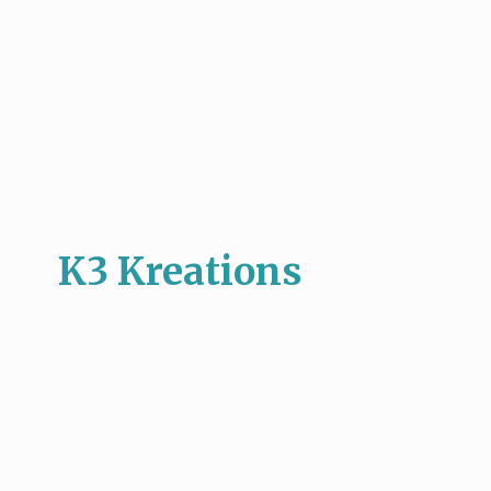
K3 Kreations