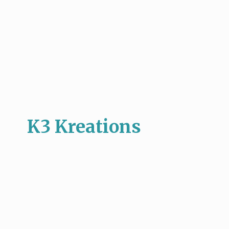
K3 Kreations