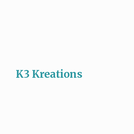
K3 Kreations