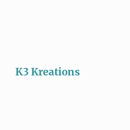
K3 Kreations