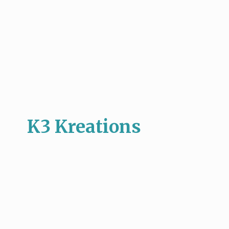
K3 Kreations