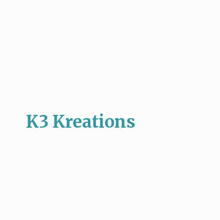
K3 Kreations