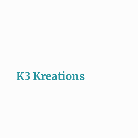
K3 Kreations