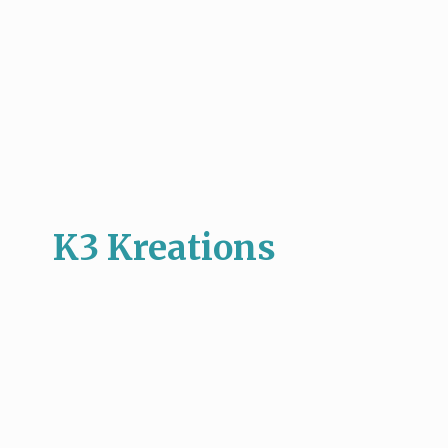
K3 Kreations