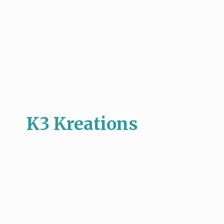
K3 Kreations