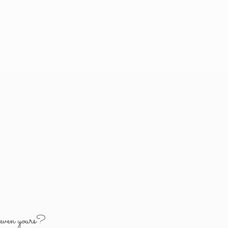
y
even yours?