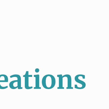
eations