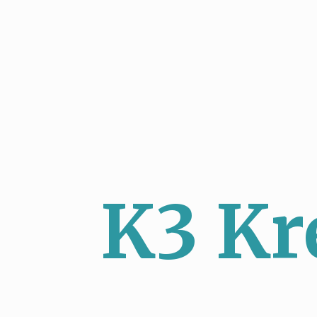
K3 Kr