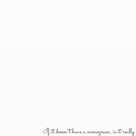
If it doesn't have a monogram, is it reall