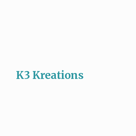
K3 Kreations