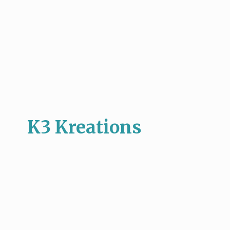
K3 Kreations