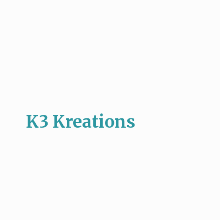
K3 Kreations