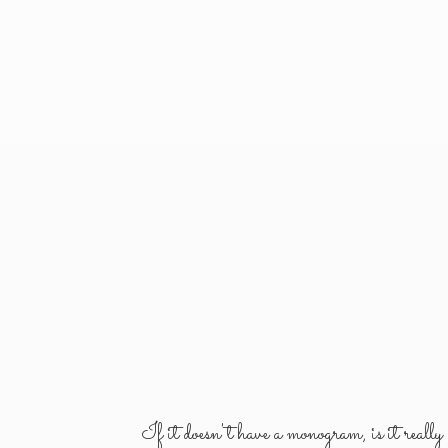
If it doesn't have a monogram, is it reall