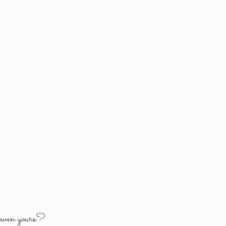
y
even yours?