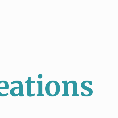
eations