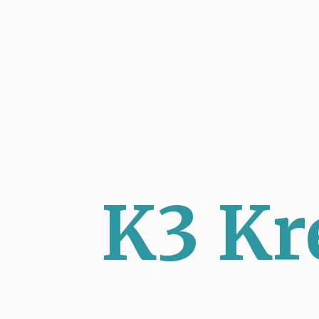
K3 Kr