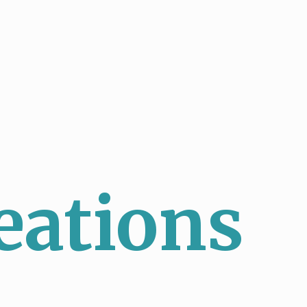
eations