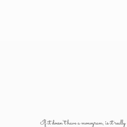
If it doesn't have a monogram, is it reall