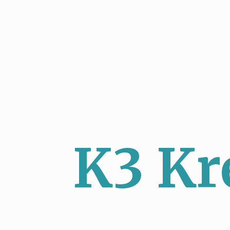
K3 Kr