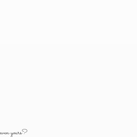
y
even yours?