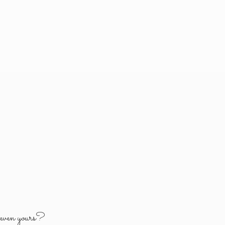
y
even yours?