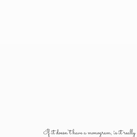
If it doesn't have a monogram, is it reall