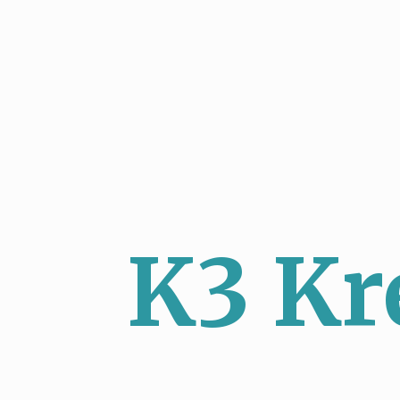
K3 Kr