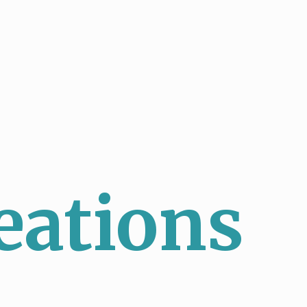
eations