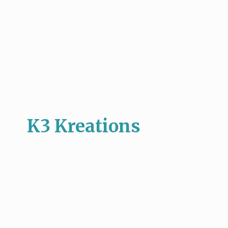
K3 Kreations