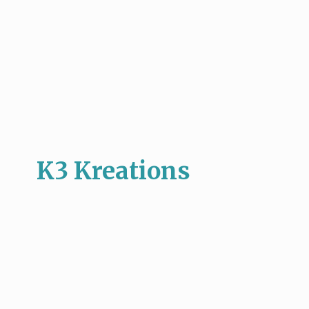
K3 Kreations