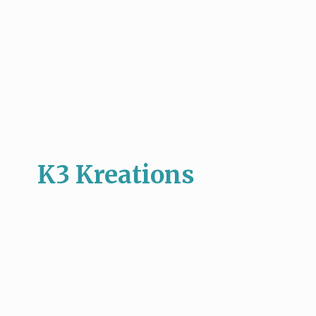
K3 Kreations