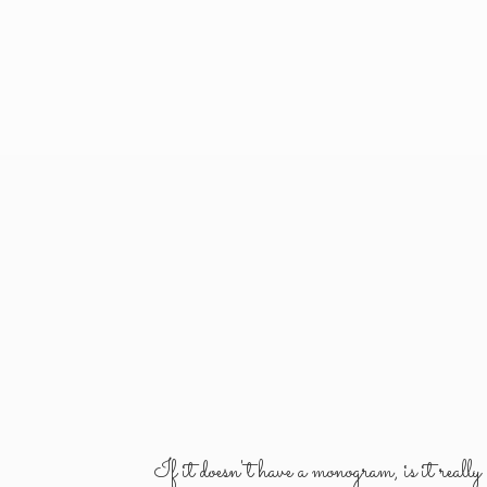
If it doesn't have a monogram, is it reall