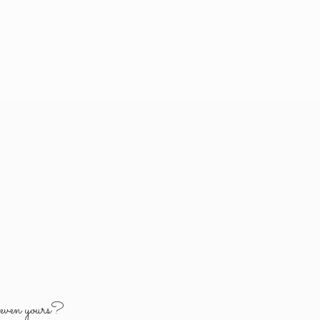
y
even yours?