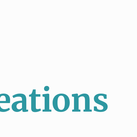
eations