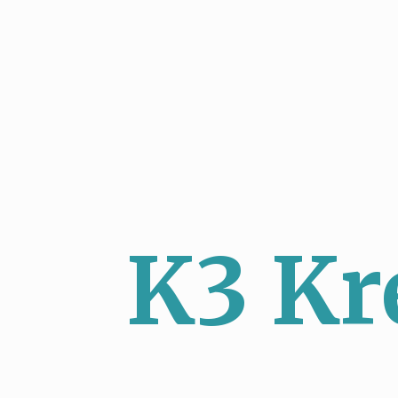
K3 Kr