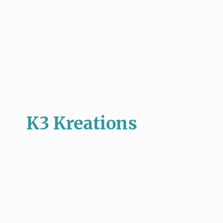
K3 Kreations