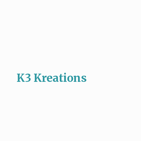
K3 Kreations