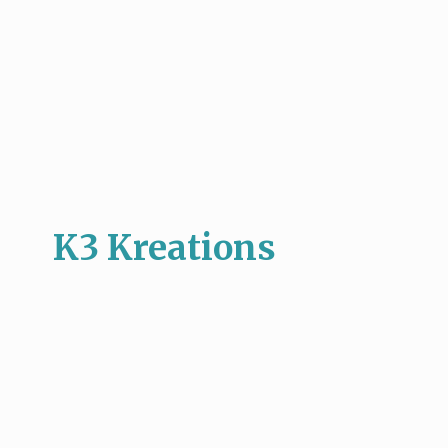
K3 Kreations