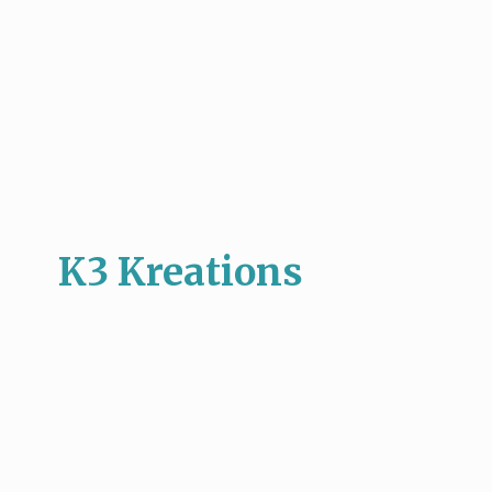
K3 Kreations