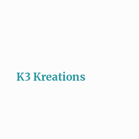
K3 Kreations