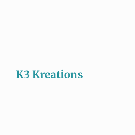
K3 Kreations